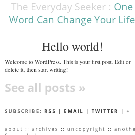
The Everyday Seeker
:
One
Word Can Change Your Lif
Hello world!
Welcome to WordPress. This is your first post. Edit or
delete it, then start writing!
See all posts »
SUBSCRIBE:
RSS
|
EMAIL
|
TWITTER
|
+
about
::
archives
::
uncopyright
::
anoth